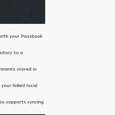
with your Passbook
sitory to a
onments stored in
your linked local
lso supports syncing