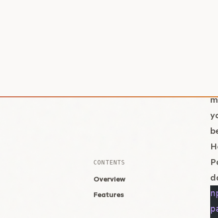
T
f
i
g
e
T
m
y
b
H
P
d
n
p