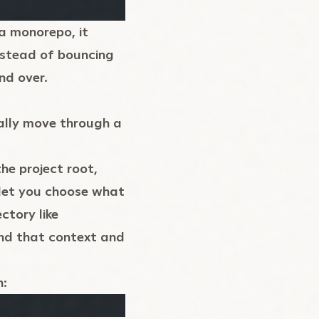
a monorepo, it
nstead of bouncing
nd over.
ally move through a
he project root,
let you choose what
ctory like
and that context and
n: