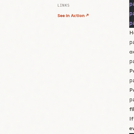
p
p
p
H
p
a
p
P
p
P
p
fi
I
e