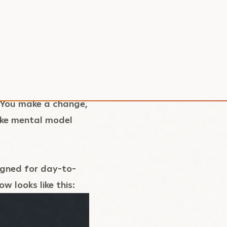
t can easily have
orkers, APIs, and
etitive, and easy to
 could bring
nvironment
. You make a change,
like mental model
igned for day-to-
 looks like this: