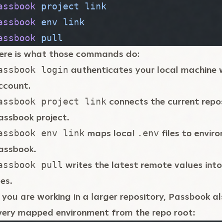
assbook
 project
 link
assbook
 env
 link
assbook
 pull
ere is what those commands do:
authenticates your local machine 
assbook login
ccount.
connects the current repo
assbook project link
assbook project.
maps local
files to envir
assbook env link
.env
assbook.
writes the latest remote values into 
assbook pull
les.
f you are working in a larger repository, Passbook a
very mapped environment from the repo root: