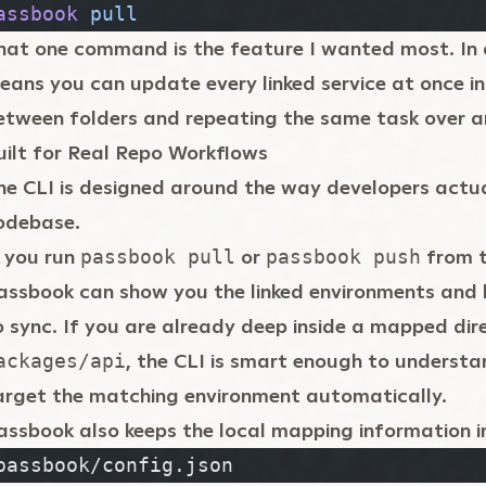
assbook
 pull
hat one command is the feature I wanted most. In 
eans you can update every linked service at once i
etween folders and repeating the same task over a
uilt for Real Repo Workflows
he CLI is designed around the way developers actu
odebase.
f you run
or
from t
passbook pull
passbook push
assbook can show you the linked environments and 
o sync. If you are already deep inside a mapped dire
, the CLI is smart enough to underst
ackages/api
arget the matching environment automatically.
assbook also keeps the local mapping information i
passbook/config.json