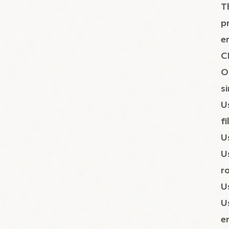
T
p
e
C
O
s
U
fi
U
U
r
U
U
e