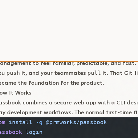
he second problem was monorepos. A serious projec
ive or ten different
files spread across apps, w
.env
nternal tools. Updating them one by one is slow, rep
et wrong. I wanted a workflow where one command
verything up to date.
he last piece was developer experience. I wanted e
anagement to feel familiar, predictable, and fast
ou
it, and your teammates
it. That Git-
push
pull
ecame the foundation for the product.
ow It Works
assbook combines a secure web app with a CLI des
ay development workflows. The normal first-time flow
pm
 install
 -g
 @prmworks/passbook
assbook
 login