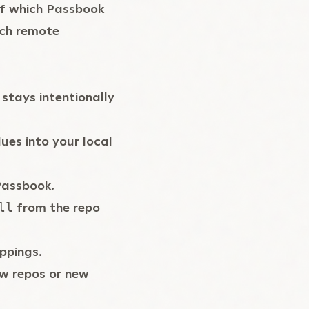
of which Passbook
hich remote
stays intentionally
ues into your local
Passbook.
from the repo
ll
ppings.
ew repos or new