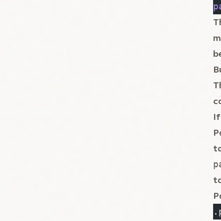
p
T
m
b
B
T
c
I
P
t
p
t
P
.