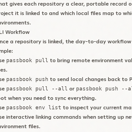
hat gives each repository a clear, portable record 
roject it is linked to and which local files map to w
nvironments.
LI Workflow
nce a repository is linked, the day-to-day workflow 
imple:
se
to bring remote environment val
passbook pull
les.
se
to send local changes back to 
passbook push
se
or
passbook pull --all
passbook push --a
oot when you need to sync everything.
se
to inspect your current ma
passbook env list
se interactive linking commands when setting up n
nvironment files.