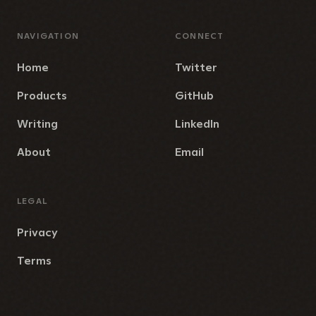
NAVIGATION
CONNECT
Home
Twitter
Products
GitHub
Writing
LinkedIn
About
Email
LEGAL
Privacy
Terms