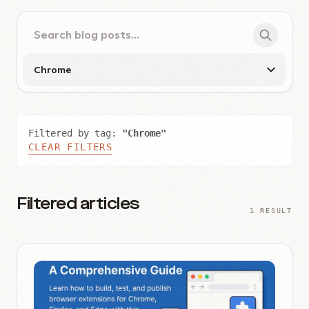
Filtered by tag:
"Chrome"
CLEAR FILTERS
Filtered articles
1 RESULT