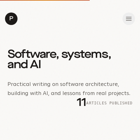
P
Software, systems,
and AI
Practical writing on software architecture,
building with AI, and lessons from real projects.
11
ARTICLES PUBLISHED