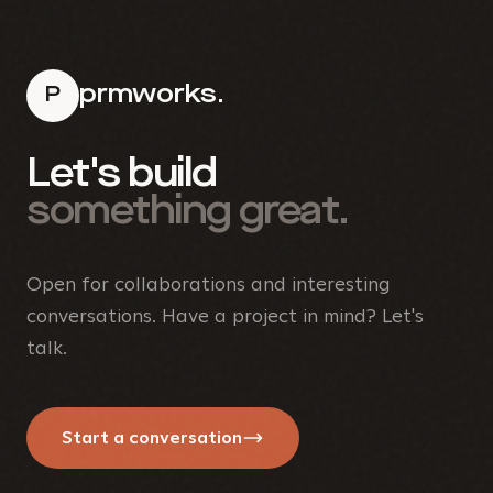
prmworks.
P
Let's build
something great.
Open for collaborations and interesting
conversations. Have a project in mind? Let's
talk.
Start a conversation