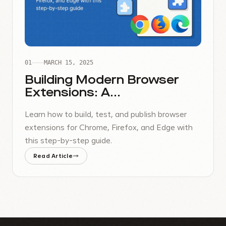
01
MARCH 15, 2025
Building Modern Browser
Extensions: A
Comprehensive Guide
Learn how to build, test, and publish browser
extensions for Chrome, Firefox, and Edge with
this step-by-step guide.
Read Article